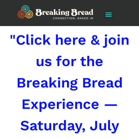
"Click here & join
us for the
Breaking Bread
Experience —
Saturday, July