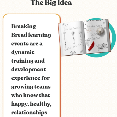
The Big Idea
Breaking
Bread learning
events are a
dynamic
training and
development
experience for
growing teams
who know that
happy, healthy,
relationships