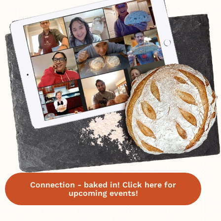
Connection - baked in! Click here for
upcoming events!