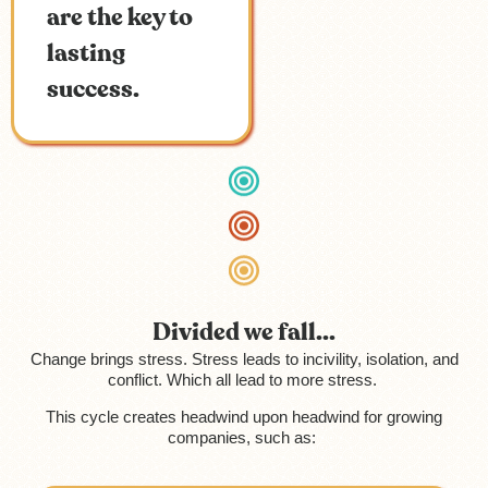
are the key to
lasting
success.
Divided we fall...
Change brings stress. Stress leads to incivility, isolation, and
conflict. Which all lead to more stress.
This cycle creates headwind upon headwind for growing
companies, such as: