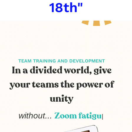
18th"
TEAM TRAINING AND DEVELOPMENT
In a divided world, give
your teams the power of
unity
extr
without...
|